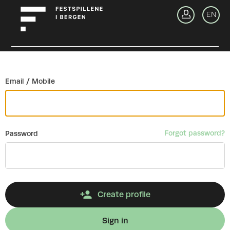
Go back
EN
Si
Email / Mobile
Forgot password?
Password
Create profile
Sign in