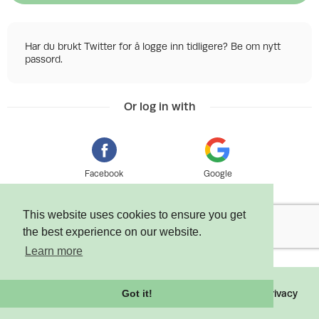
Har du brukt Twitter for å logge inn tidligere? Be om nytt
passord.
Or log in with
Facebook
Google
This website uses cookies to ensure you get
the best experience on our website.
Learn more
©
2026 Tixly AS - Powered by
Tixly
Terms
Privacy
Got it!