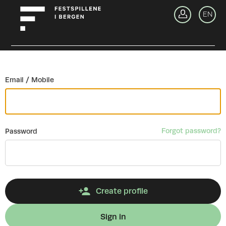
Go back
EN
Si
Email / Mobile
Forgot password?
Password
Create profile
Sign in