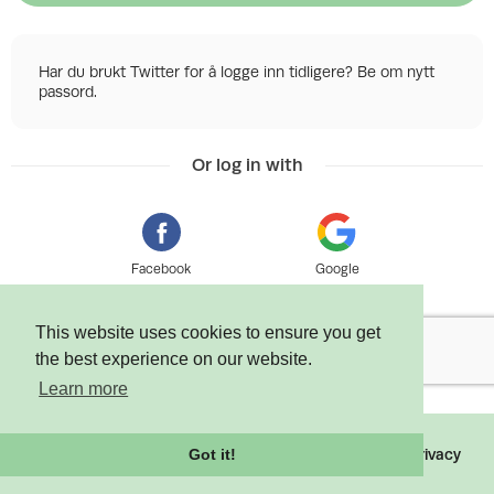
Har du brukt Twitter for å logge inn tidligere? Be om nytt
passord.
Or log in with
Facebook
Google
This website uses cookies to ensure you get
the best experience on our website.
Learn more
©
2026 Tixly AS - Powered by
Tixly
Terms
Privacy
Got it!