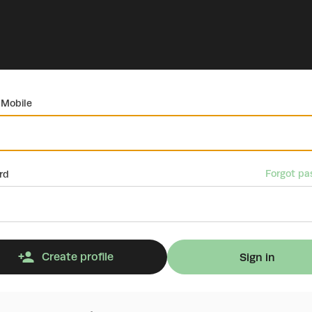
 Mobile
Forgot pa
rd
Create profile
Sign in