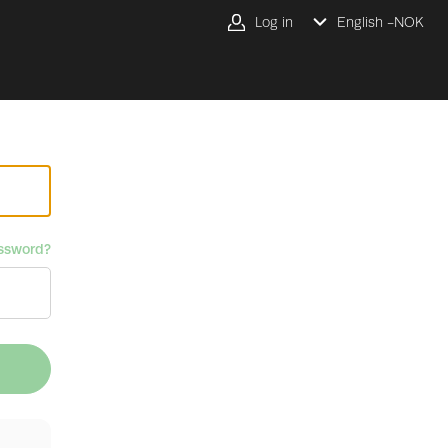
Log in
English -
NOK
ssword?