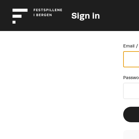
Sign in
Go back
Email /
Passwo