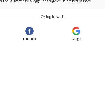
du brukt Twitter for å logge inn tidligere? Be om nytt passord.
Or log in with
Facebook
Google