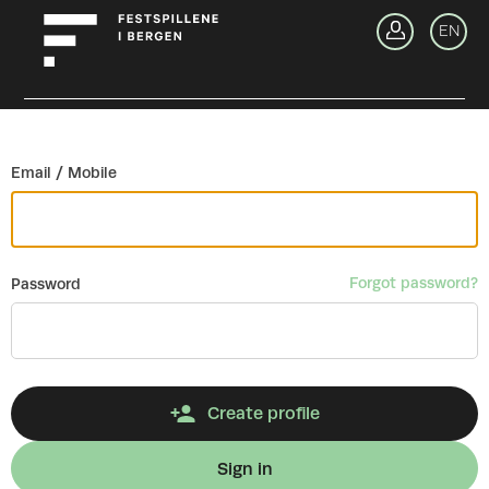
Go back
EN
Si
Email / Mobile
Forgot password?
Password
Create profile
Sign in