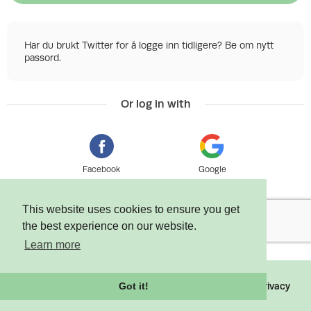
Har du brukt Twitter for å logge inn tidligere? Be om nytt
passord.
Or log in with
Facebook
Google
This website uses cookies to ensure you get
the best experience on our website.
Learn more
©
2026 Tixly AS - Powered by
Tixly
Terms
Privacy
Got it!