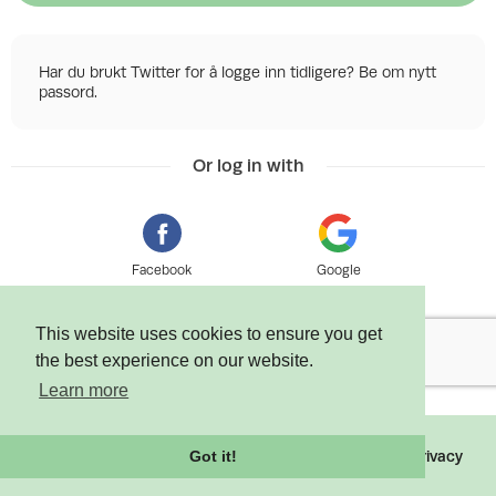
Har du brukt Twitter for å logge inn tidligere? Be om nytt
passord.
Or log in with
Facebook
Google
This website uses cookies to ensure you get
the best experience on our website.
Learn more
©
2026 Tixly AS - Powered by
Tixly
Terms
Privacy
Got it!