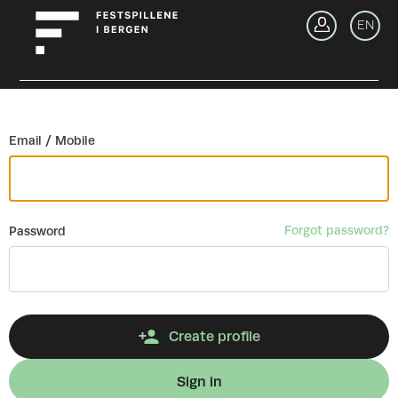
Go back
EN
Si
Email / Mobile
Forgot password?
Password
Create profile
Sign in