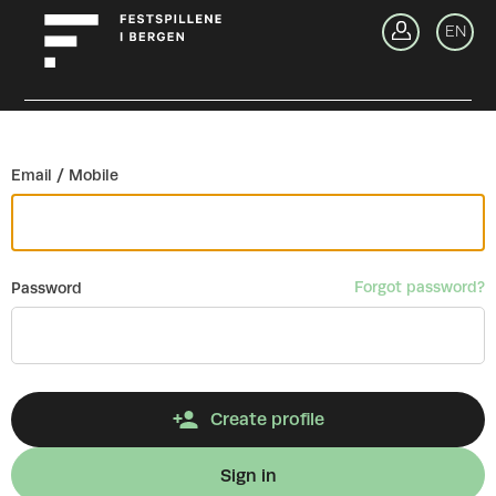
Go back
EN
Si
Email / Mobile
Forgot password?
Password
Create profile
Sign in