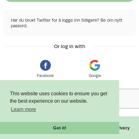
Har du brukt Twitter for å logge inn tidligere? Be om nytt
passord.
Or log in with
Facebook
Google
This website uses cookies to ensure you get
the best experience on our website.
Learn more
©
2026 Tixly AS - Powered by
Tixly
Terms
Privacy
Got it!