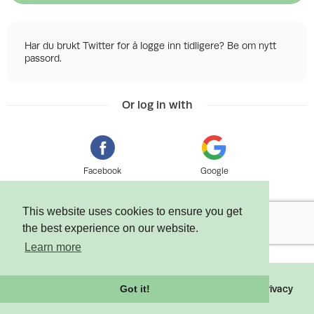
Har du brukt Twitter for å logge inn tidligere? Be om nytt
passord.
Or log in with
Facebook
Google
This website uses cookies to ensure you get
the best experience on our website.
Learn more
©
2026 Tixly AS - Powered by
Tixly
Terms
Privacy
Got it!