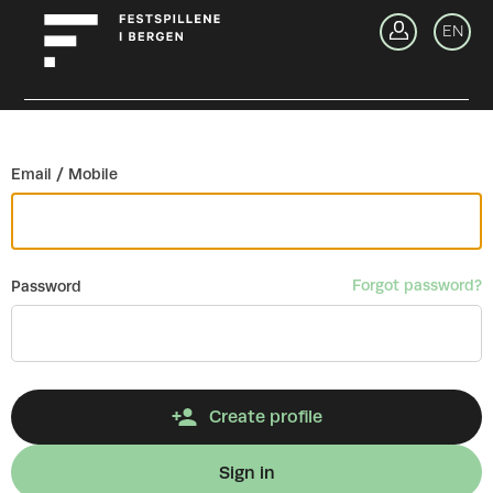
Go back
EN
Si
Email / Mobile
Forgot password?
Password
Create profile
Sign in