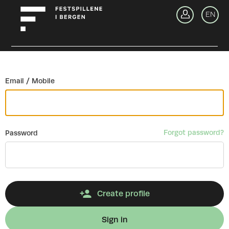
Go back
EN
Si
Email / Mobile
Forgot password?
Password
Create profile
Sign in