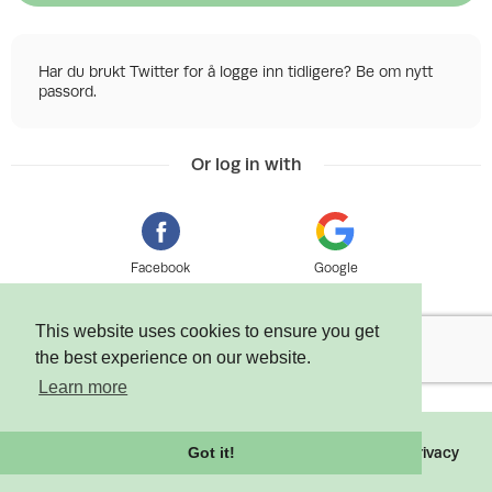
Har du brukt Twitter for å logge inn tidligere? Be om nytt
passord.
Or log in with
Facebook
Google
This website uses cookies to ensure you get
the best experience on our website.
Learn more
©
2026 Tixly AS - Powered by
Tixly
Terms
Privacy
Got it!