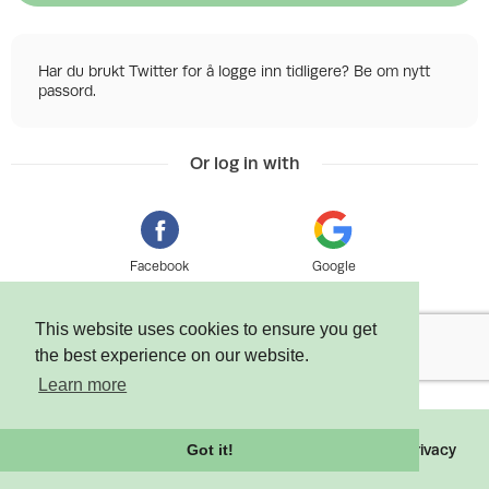
Har du brukt Twitter for å logge inn tidligere? Be om nytt
passord.
Or log in with
Facebook
Google
This website uses cookies to ensure you get
the best experience on our website.
Learn more
©
2026 Tixly AS - Powered by
Tixly
Terms
Privacy
Got it!