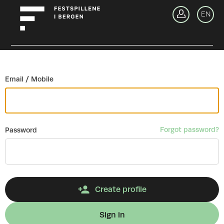
Go back
EN
Si
Email / Mobile
Forgot password?
Password
Create profile
Sign in