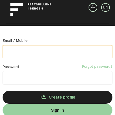
Go back
EN
Si
Email / Mobile
Forgot password?
Password
Create profile
Sign in