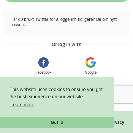
Har du brukt Twitter for å logge inn tidligere? Be om nytt
passord.
Or log in with
Facebook
Google
This website uses cookies to ensure you get
the best experience on our website.
Learn more
©
2026 Tixly AS - Powered by
Tixly
Terms
Privacy
Got it!