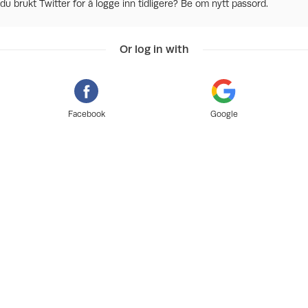
du brukt Twitter for å logge inn tidligere? Be om nytt passord.
Or log in with
Facebook
Google