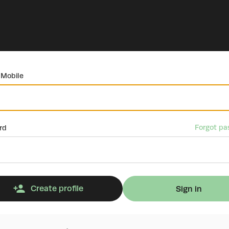
 Mobile
Forgot pa
rd
Create profile
Sign in