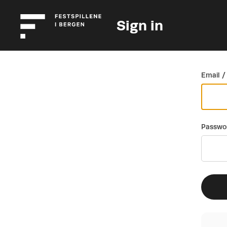
Sign in
Go back
Email /
Passwo