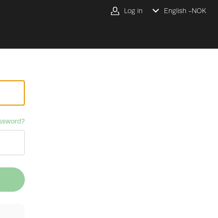
Log in
English -
NOK
ssword?