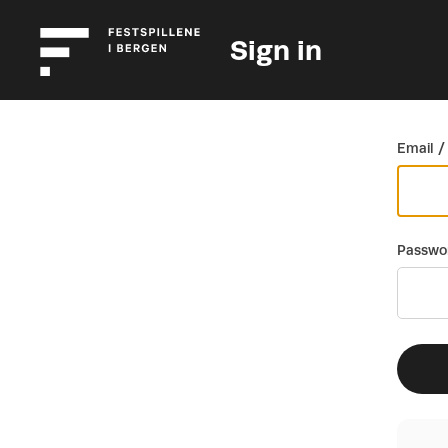
Sign in
Go back
Email /
Passwo