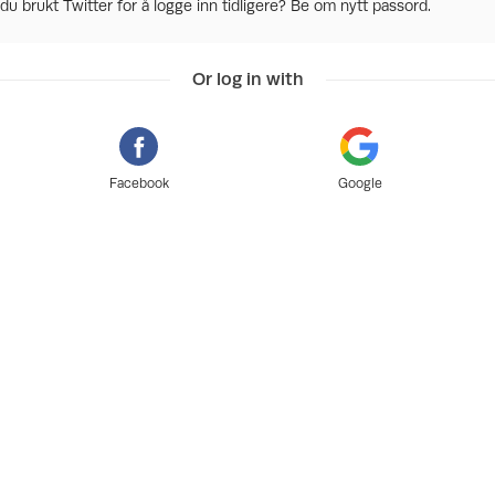
du brukt Twitter for å logge inn tidligere? Be om nytt passord.
Or log in with
Facebook
Google