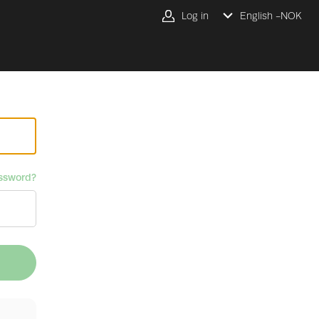
Log in
English -
NOK
ssword?