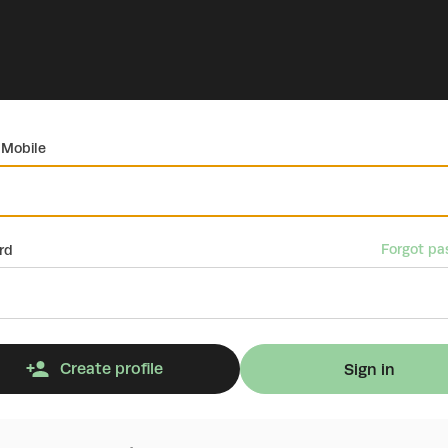
 Mobile
Forgot pa
rd
Create profile
Sign in