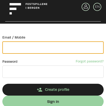
Go back
EN
Si
Email / Mobile
Forgot password?
Password
Create profile
Sign in