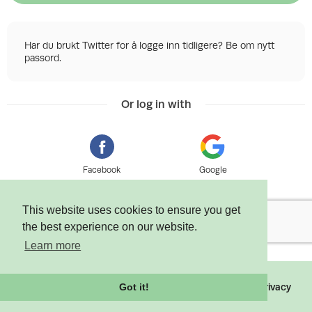
Har du brukt Twitter for å logge inn tidligere? Be om nytt
passord.
Or log in with
Facebook
Google
This website uses cookies to ensure you get
the best experience on our website.
Learn more
©
2026 Tixly AS - Powered by
Tixly
Terms
Privacy
Got it!