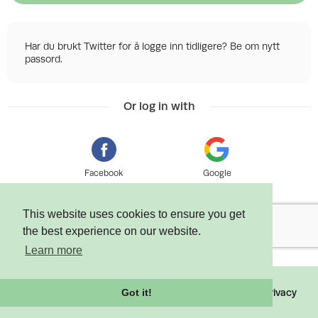
Har du brukt Twitter for å logge inn tidligere? Be om nytt
passord.
Or log in with
Facebook
Google
This website uses cookies to ensure you get
the best experience on our website.
Learn more
©
2026 Tixly AS - Powered by
Tixly
Terms
Privacy
Got it!