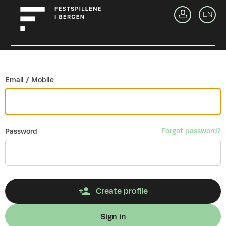
Go back
EN
Si
Email / Mobile
Forgot password?
Password
Create profile
Sign in